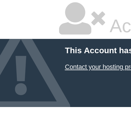
Ac
This Account ha
Contact your hosting pr