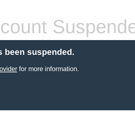
count Suspend
s been suspended.
ovider
for more information.