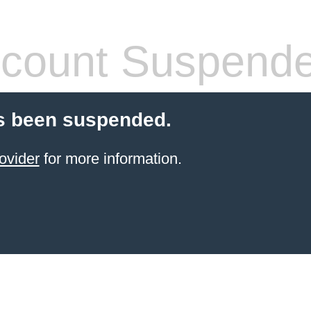
count Suspend
s been suspended.
ovider
for more information.