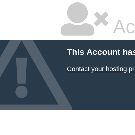
Ac
This Account ha
Contact your hosting pr