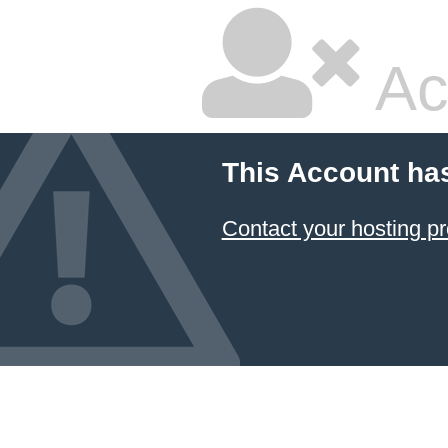
Ac
This Account ha
Contact your hosting pr