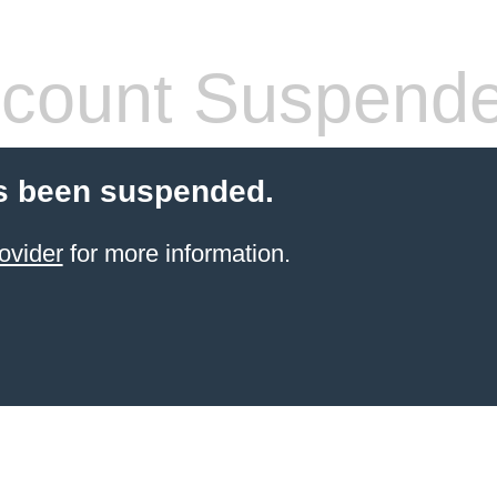
count Suspend
s been suspended.
ovider
for more information.