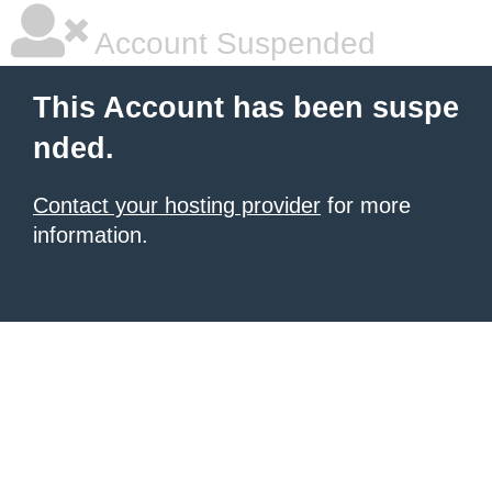
Account Suspended
This Account has been suspe
nded.
Contact your hosting provider
for more
information.